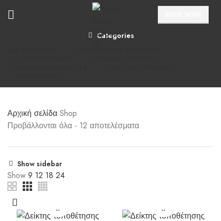
BOOK NOW!
Categories
ALL
PRODUCTS
ACCESSORIES
3 PRODUCTS
CLOCKS
1 PRODUCT
COOKING
1 PRODUCT
FURNITURE
5 PRODUCTS
LIGHTING
1 PRODUCT
TOYS
1 PRODUCT
Αρχική σελίδα
Shop
Προβάλλονται όλα - 12 αποτελέσματα
Show sidebar
Show
9
12
18
24