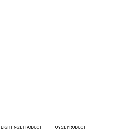
LIGHTING
1 PRODUCT
TOYS
1 PRODUCT