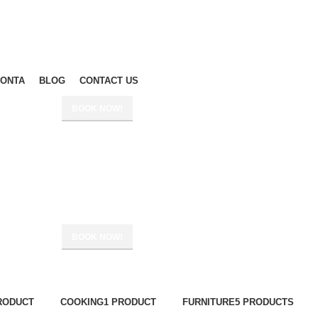
ΙΟΝΤΑ
BLOG
CONTACT US
BOOK NOW!
BOOK NOW!
RODUCT
COOKING
1 PRODUCT
FURNITURE
5 PRODUCTS