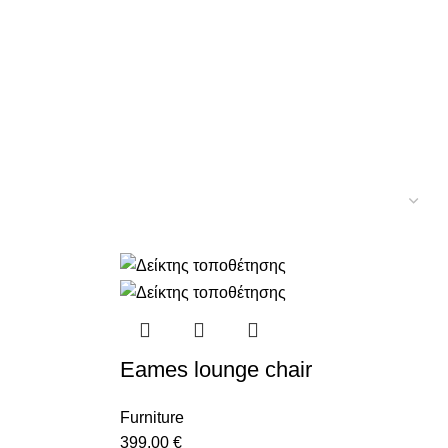
Eames lounge chair
Furniture
399,00
€