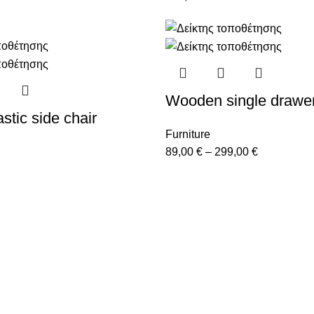
Wooden single drawe
stic side chair
Furniture
89,00
€
–
299,00
€