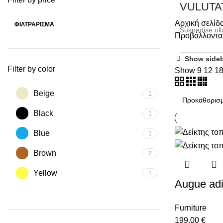
VULUTA
Αρχική σελίδ
ΦΙΛΤΡΆΡΙΣΜΑ
Suspedise ull
Προβάλλονται
SHOP NOW
Show side
Filter by color
Show
9
12
1
Beige
1
Black
1
Blue
1
Brown
2
Yellow
1
Augue adi
Furniture
199,00
€