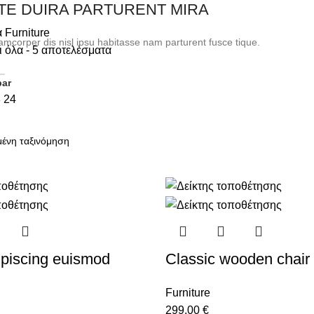
TE DUIRA PARTURENT MIRA
α
Furniture
amcorper dis nisl ipsu habitasse nam parturent fusce tique.
 όλα - 5 αποτελέσματα
bar
8
24
piscing euismod
Classic wooden chair
Furniture
299,00
€