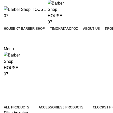
HOUSE 07 BARBER SHOP
ΤΙΜΟΚΑΤΆΛΟΓΟΣ
ABOUT US
ΠΡΟ
Menu
Categories
ALL
PRODUCTS
ACCESSORIES
3 PRODUCTS
CLOCKS
1 P
Filter by price