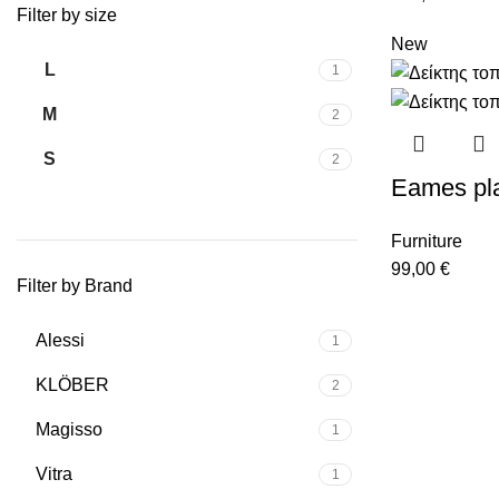
Filter by size
New
L
1
M
2
S
2
Eames pla
Furniture
99,00
€
Filter by Brand
Alessi
1
KLÖBER
2
Magisso
1
Vitra
1