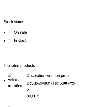
Stock status
On sale
In stock
Top rated products
Decoration wooden present
Βαθμολογήθηκε με
5.00
από
5
89,00
€